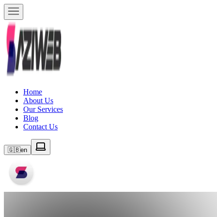
Home
About Us
Our Services
Blog
Contact Us
🇬🇧
en