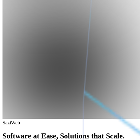
SaziWeb
Software at Ease, Solutions that Scale.