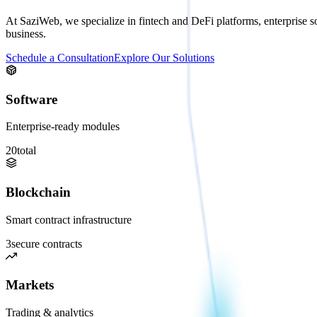
At SaziWeb, we specialize in fintech and DeFi platforms, enterprise so
business.
Schedule a Consultation
Explore Our Solutions
Software
Enterprise-ready modules
20
total
Blockchain
Smart contract infrastructure
3
secure contracts
Markets
Trading & analytics