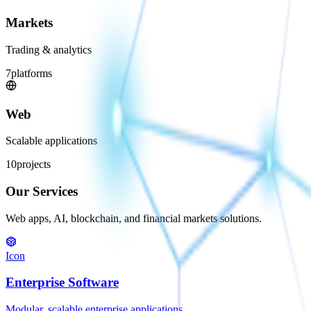
Markets
Trading & analytics
7
platforms
Web
Scalable applications
10
projects
Our Services
Web apps, AI, blockchain, and financial markets solutions.
Icon
Enterprise Software
Modular, scalable enterprise applications.