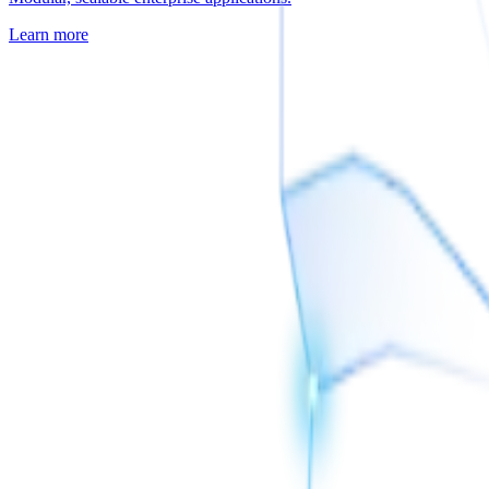
Learn more