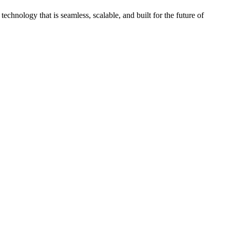
chnology that is seamless, scalable, and built for the future of