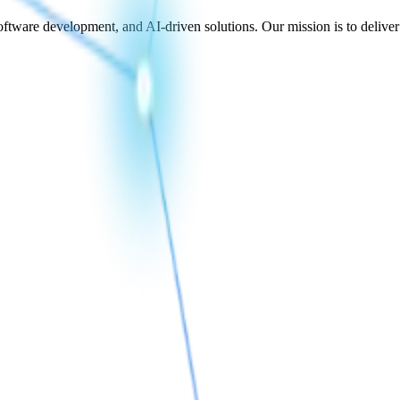
ftware development, and AI-driven solutions. Our mission is to deliver te