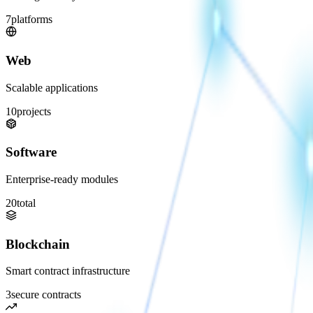
7
platforms
Web
Scalable applications
10
projects
Software
Enterprise-ready modules
20
total
Blockchain
Smart contract infrastructure
3
secure contracts